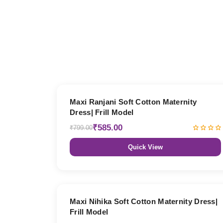
27% OFF
Maxi Ranjani Soft Cotton Maternity
Dress| Frill Model
₹585.00
₹799.00
Quick View
27% OFF
Maxi Nihika Soft Cotton Maternity Dress|
Frill Model