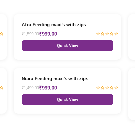
38% OFF
Afra Feeding maxi’s with zips
₹999.00
₹1,599.00
Quick View
33% OFF
Niara Feeding maxi’s with zips
₹999.00
₹1,499.00
Quick View