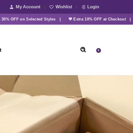
My Account
Wishlist
Login
OFF on Selected Styles |
💜 Extra 10% OFF at Checkout |
t
0