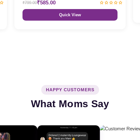
₹585.00
₹799.00
Quick View
HAPPY CUSTOMERS
What Moms Say