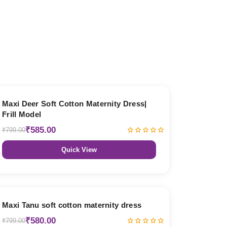
27% OFF
Maxi Deer Soft Cotton Maternity Dress|
Frill Model
₹585.00
₹799.00
Quick View
27% OFF
Maxi Tanu soft cotton maternity dress
₹580.00
₹799.00