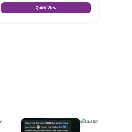
Quick View