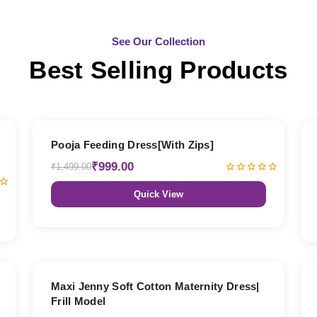
See Our Collection
Best Selling Products
33% OFF
Pooja Feeding Dress[With Zips]
₹999.00
₹1,499.00
Quick View
27% OFF
Maxi Jenny Soft Cotton Maternity Dress|
Frill Model