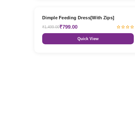
47% OFF
Dimple Feeding Dress[With Zips]
₹799.00
₹1,499.00
Quick View