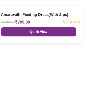
47% OFF
Amaravathi Feeding Dress[With Zips]
₹799.00
₹1,499.00
Quick View