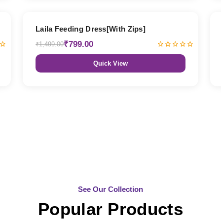
47% OFF
Laila Feeding Dress[With Zips]
₹799.00
₹1,499.00
Quick View
See Our Collection
Popular Products