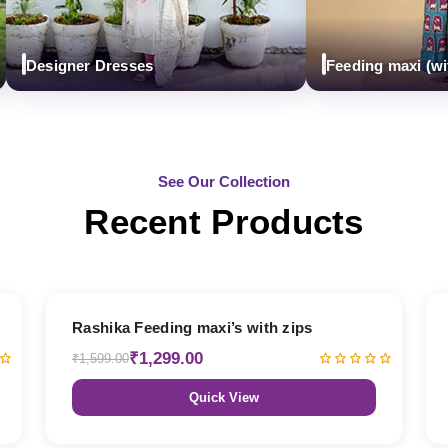
Designer Dresses
Feeding maxi (with zi
See Our Collection
Recent Products
19% OFF
Rashika Feeding maxi’s with zips
₹1,299.00
₹1,599.00
Quick View