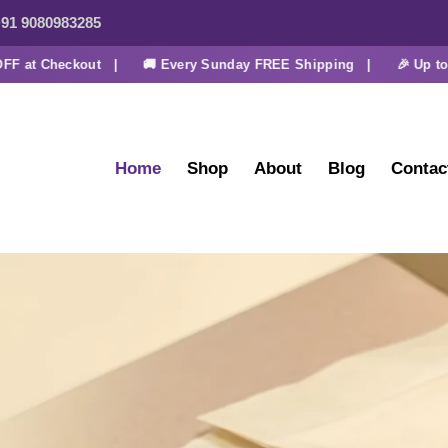
91 9080983285
t Checkout |
🚚 Every Sunday FREE Shipping |
🎉 Up to 30% 
Home
Shop
About
Blog
Contac