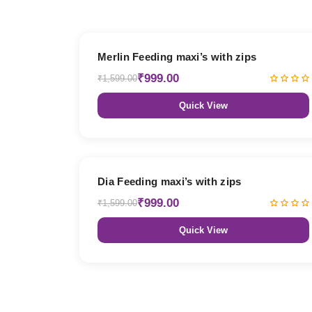
38% OFF
Merlin Feeding maxi’s with zips
₹999.00
₹1,599.00
Quick View
38% OFF
Dia Feeding maxi’s with zips
₹999.00
₹1,599.00
Quick View