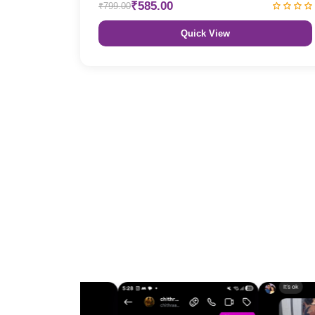
₹585.00
₹799.00
Quick View