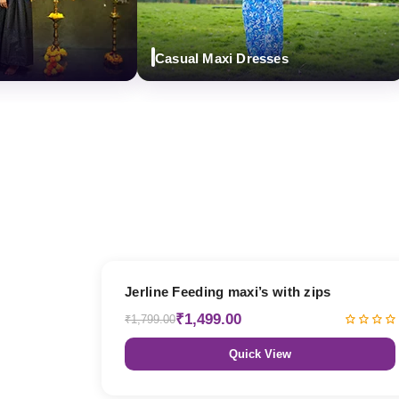
Casual Maxi Dresses
17% OFF
Jerline Feeding maxi’s with zips
₹1,499.00
₹1,799.00
Quick View