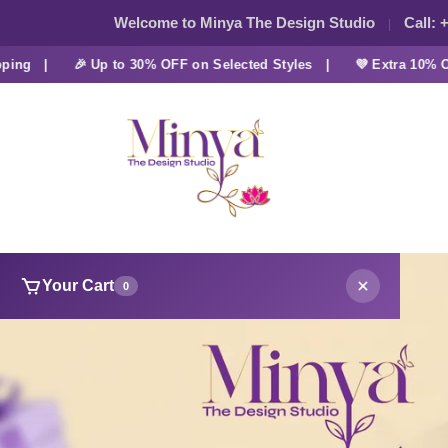
Welcome to Minya The Design Studio
Call:
+
 |
🎉 Up to 30% OFF on Selected Styles |
💜 Extra 10% OFF a
Your Cart
0