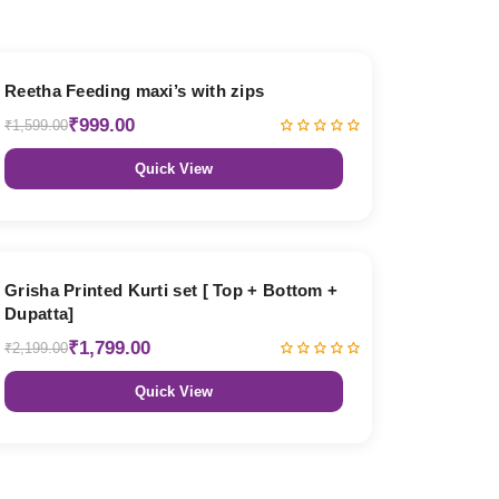
38% OFF
Reetha Feeding maxi’s with zips
₹999.00
₹1,599.00
Quick View
18% OFF
Grisha Printed Kurti set [ Top + Bottom +
Dupatta]
₹1,799.00
₹2,199.00
Quick View