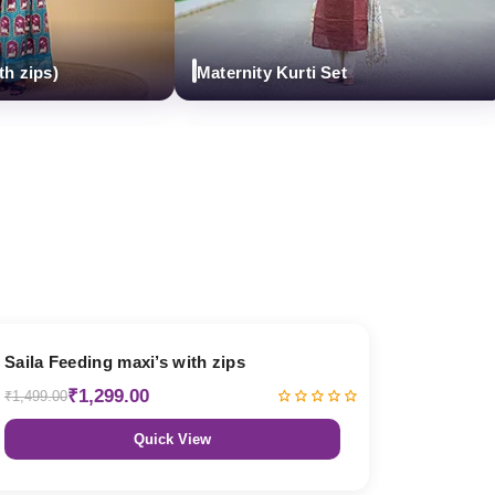
ps)
Maternity Kurti Set
13% OFF
Saila Feeding maxi’s with zips
₹1,299.00
₹1,499.00
Quick View