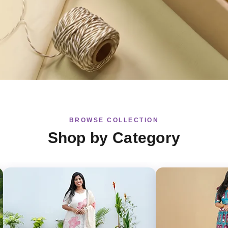
BROWSE COLLECTION
Shop by Category