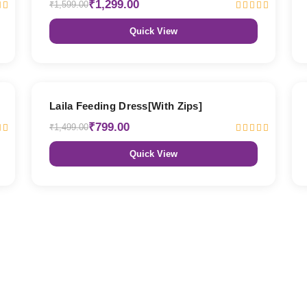
₹1,299.00
₹1,599.00
Quick View
47% OFF
Laila Feeding Dress[With Zips]
₹799.00
₹1,499.00
Quick View