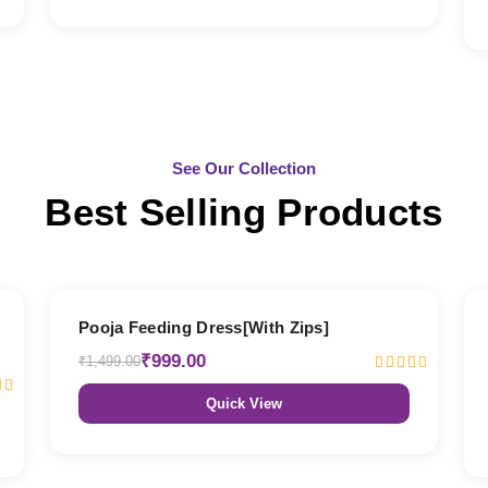
See Our Collection
Best Selling Products
33% OFF
Pooja Feeding Dress[With Zips]
₹999.00
₹1,499.00
Quick View