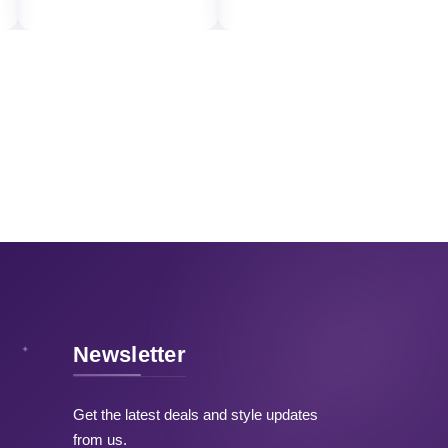
Newsletter
Get the latest deals and style updates
from us.