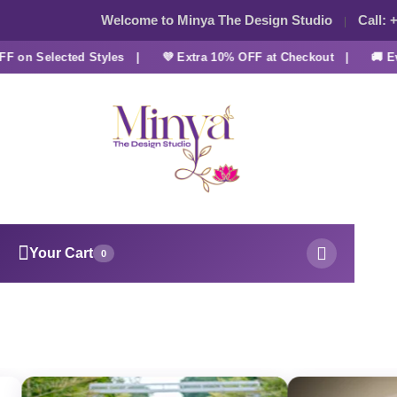
Welcome to Minya The Design Studio
Call:
+
on Selected Styles |
💜 Extra 10% OFF at Checkout |
🚚 Ever
Your Cart
0