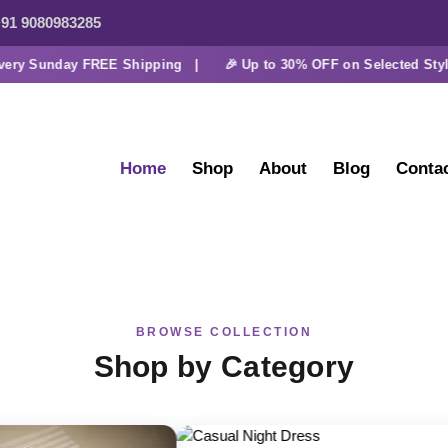
91 9080983285
y Sunday FREE Shipping |
🎉 Up to 30% OFF on Selected Styles
Home
Shop
About
Blog
Conta
BROWSE COLLECTION
Shop by Category