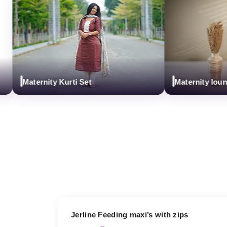
Maternity Kurti Set
Maternity loungw
17% OFF
Jerline Feeding maxi’s with zips