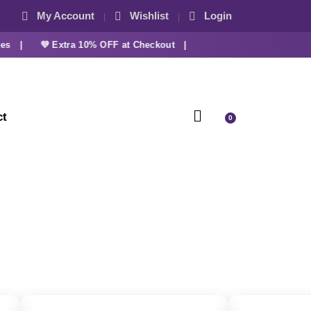
My Account
Wishlist
Login
 |
💜 Extra 10% OFF at Checkout |
ct
0