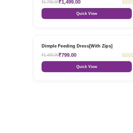
₹1,499.00
₹1,799.00
Quick View
47% OFF
Dimple Feeding Dress[With Zips]
₹799.00
₹1,499.00
Quick View