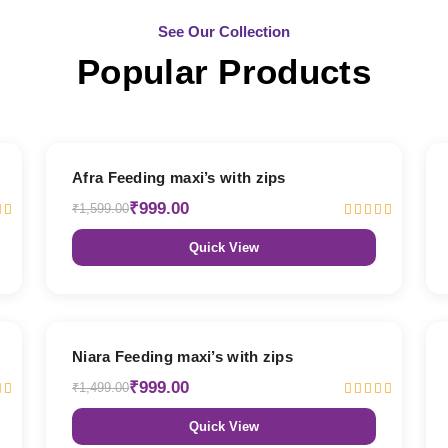
See Our Collection
Popular Products
38% OFF
Afra Feeding maxi’s with zips
₹999.00
₹1,599.00
Quick View
33% OFF
Niara Feeding maxi’s with zips
₹999.00
₹1,499.00
Quick View