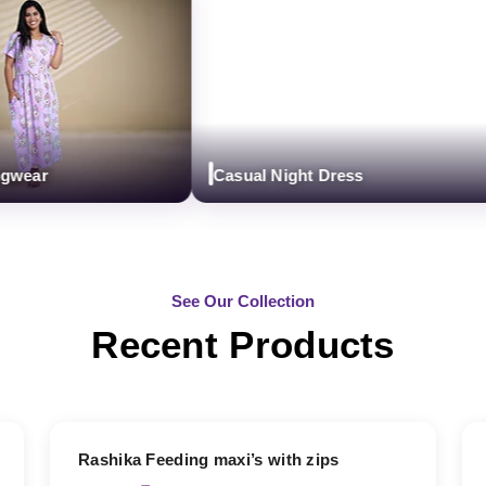
ear
Casual Night Dress
See Our Collection
Recent Products
19% OFF
Rashika Feeding maxi’s with zips