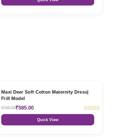
27% OFF
Maxi Deer Soft Cotton Maternity Dress|
Frill Model
₹585.00
₹799.00
Quick View