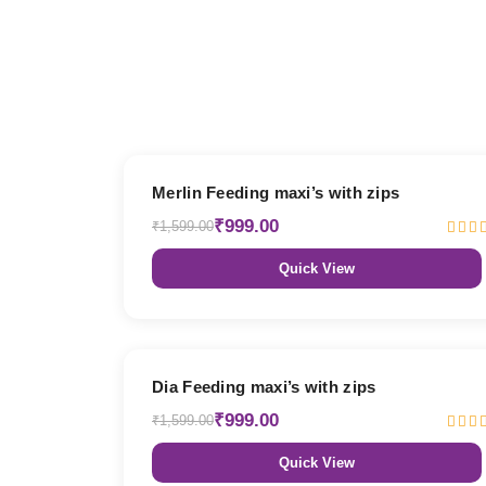
38% OFF
Merlin Feeding maxi’s with zips
₹999.00
₹1,599.00
Quick View
38% OFF
Dia Feeding maxi’s with zips
₹999.00
₹1,599.00
Quick View