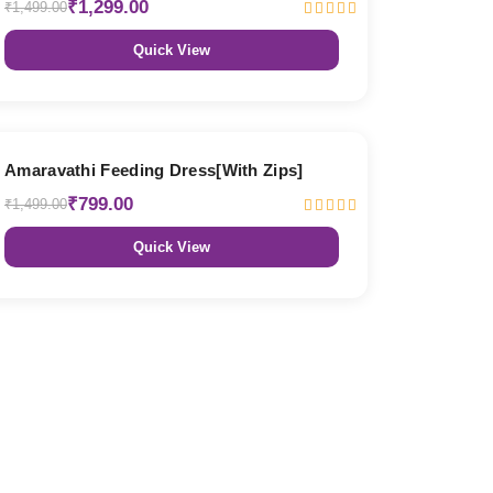
₹1,299.00
₹1,499.00
Quick View
47% OFF
Amaravathi Feeding Dress[With Zips]
₹799.00
₹1,499.00
Quick View