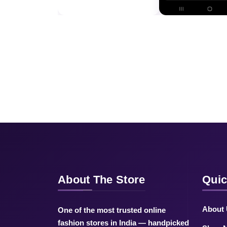
About The Store
Quic
About
One of the most trusted online
fashion stores in India — handpicked