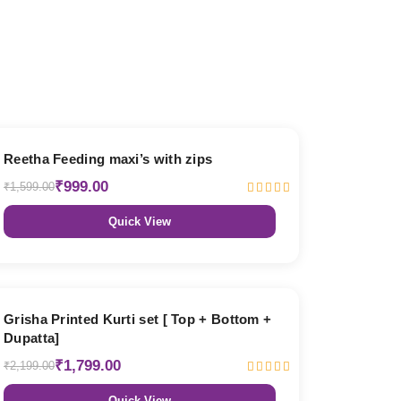
38% OFF
Reetha Feeding maxi’s with zips
₹999.00
₹1,599.00
Quick View
18% OFF
Grisha Printed Kurti set [ Top + Bottom +
Dupatta]
₹1,799.00
₹2,199.00
Quick View