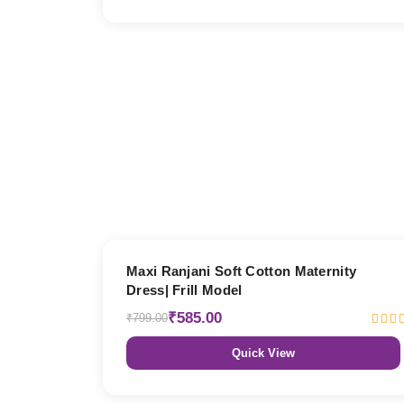
27% OFF
Maxi Ranjani Soft Cotton Maternity
Dress| Frill Model
₹585.00
₹799.00
Quick View