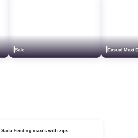
Sale
Casual Maxi Dre
13% OFF
Saila Feeding maxi’s with zips