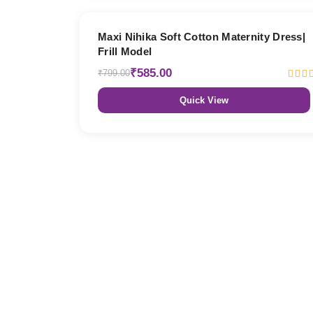
27% OFF
Maxi Nihika Soft Cotton Maternity Dress|
Frill Model
₹585.00
₹799.00
Quick View