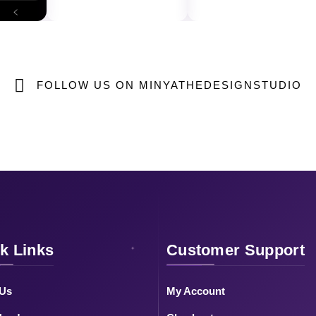
FOLLOW US ON MINYATHEDESIGNSTUDIO
k Links
Customer Support
 Us
My Account