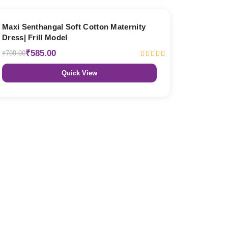
27% OFF
Maxi Senthangal Soft Cotton Maternity
Dress| Frill Model
₹585.00
₹799.00
Quick View