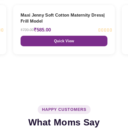
27% OFF
Maxi Jenny Soft Cotton Maternity Dress|
Frill Model
₹585.00
₹799.00
Quick View
HAPPY CUSTOMERS
What Moms Say