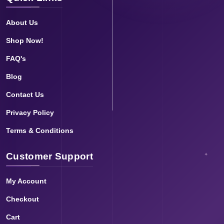
About Us
Shop Now!
FAQ's
Blog
Contact Us
Privacy Policy
Terms & Conditions
Customer Support
My Account
Checkout
Cart