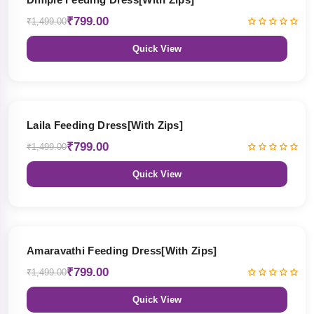
₹799.00
₹1,499.00
Quick View
47% OFF
Laila Feeding Dress[With Zips]
₹799.00
₹1,499.00
Quick View
47% OFF
Amaravathi Feeding Dress[With Zips]
₹799.00
₹1,499.00
Quick View