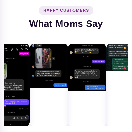
HAPPY CUSTOMERS
What Moms Say