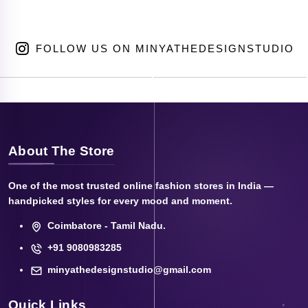
FOLLOW US ON MINYATHEDESIGNSTUDIO
About The Store
One of the most trusted online fashion stores in India —
handpicked styles for every mood and moment.
Coimbatore - Tamil Nadu.
+91 9080983285
minyathedesignstudio@gmail.com
Quick Links