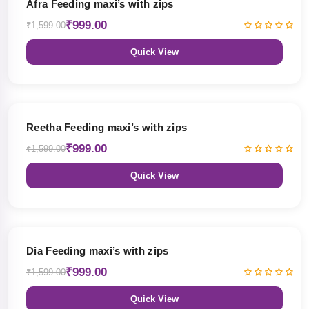
Afra Feeding maxi’s with zips
₹999.00
₹1,599.00
Quick View
38% OFF
Reetha Feeding maxi’s with zips
₹999.00
₹1,599.00
Quick View
38% OFF
Dia Feeding maxi’s with zips
₹999.00
₹1,599.00
Quick View