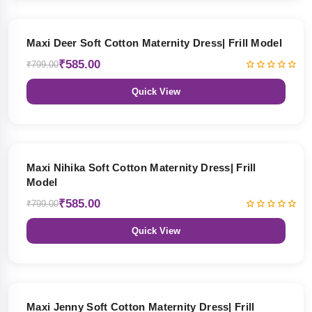
27% OFF
Maxi Deer Soft Cotton Maternity Dress| Frill Model
₹585.00
₹799.00
Quick View
27% OFF
Maxi Nihika Soft Cotton Maternity Dress| Frill
Model
₹585.00
₹799.00
Quick View
27% OFF
Maxi Jenny Soft Cotton Maternity Dress| Frill