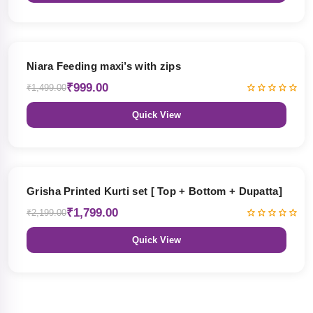
33% OFF
Niara Feeding maxi’s with zips
₹999.00
₹1,499.00
Quick View
18% OFF
Grisha Printed Kurti set [ Top + Bottom + Dupatta]
₹1,799.00
₹2,199.00
Quick View