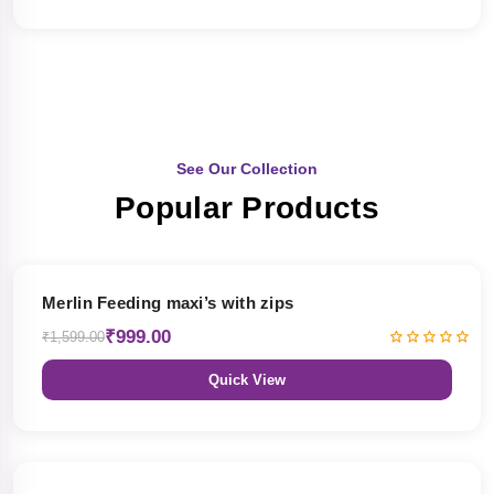
See Our Collection
Popular Products
38% OFF
Merlin Feeding maxi’s with zips
₹999.00
₹1,599.00
Quick View
38% OFF