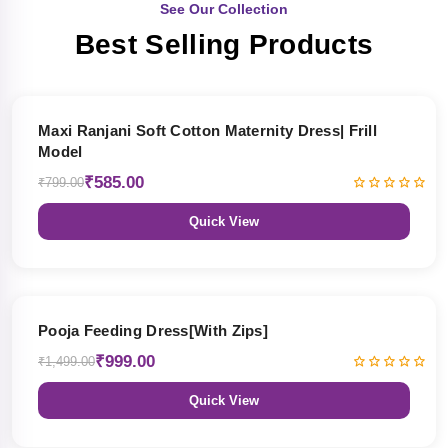
See Our Collection
Best Selling Products
27% OFF
Maxi Ranjani Soft Cotton Maternity Dress| Frill
Model
₹585.00
₹799.00
Quick View
33% OFF
Pooja Feeding Dress[With Zips]
₹999.00
₹1,499.00
Quick View