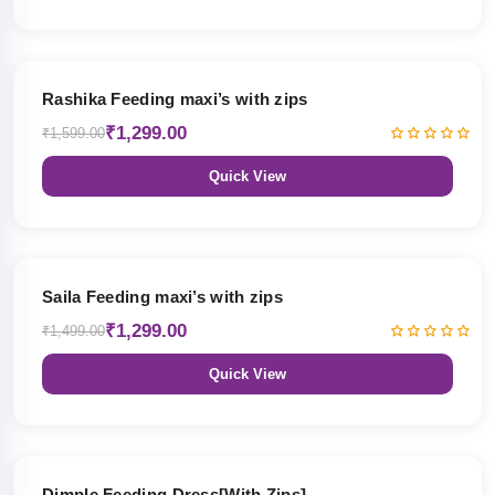
19% OFF
Rashika Feeding maxi’s with zips
₹1,299.00
₹1,599.00
Quick View
13% OFF
Saila Feeding maxi’s with zips
₹1,299.00
₹1,499.00
Quick View
47% OFF
Dimple Feeding Dress[With Zips]