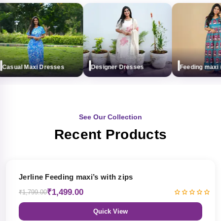
asual Maxi Dresses
Designer Dresses
Feeding maxi (wi
See Our Collection
Recent Products
17% OFF
Jerline Feeding maxi’s with zips
₹1,499.00
₹1,799.00
Quick View