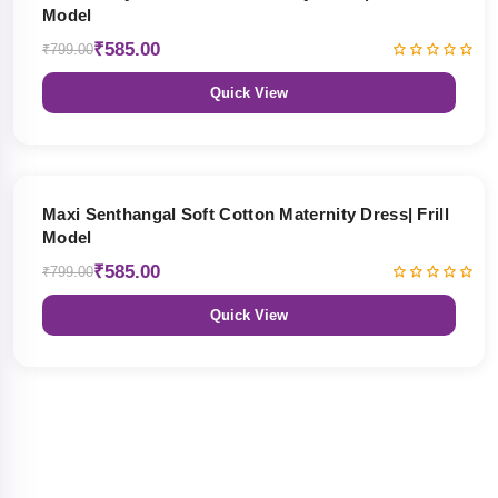
Model
₹585.00
₹799.00
Quick View
27% OFF
Maxi Senthangal Soft Cotton Maternity Dress| Frill
Model
₹585.00
₹799.00
Quick View