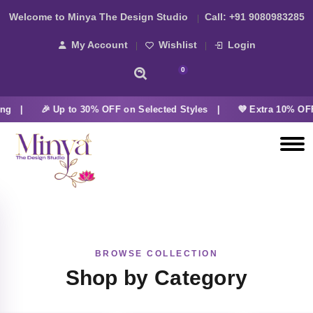
Welcome to Minya The Design Studio
Call:
+91 9080983285
My Account
Wishlist
Login
0
ing |
🎉 Up to 30% OFF on Selected Styles |
💜 Extra 10% OFF
BROWSE COLLECTION
Shop by Category