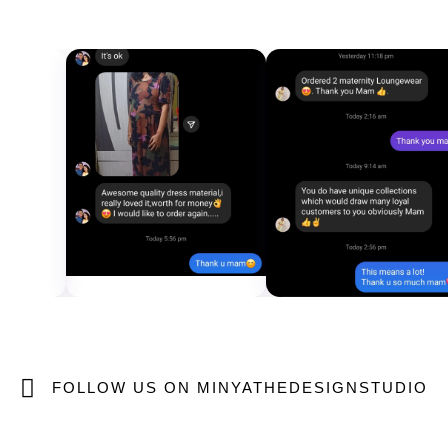
FOLLOW US ON MINYATHEDESIGNSTUDIO