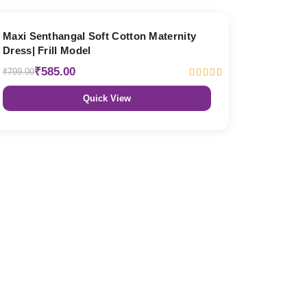
27% OFF
Maxi Senthangal Soft Cotton Maternity
Dress| Frill Model
₹585.00
₹799.00
Quick View