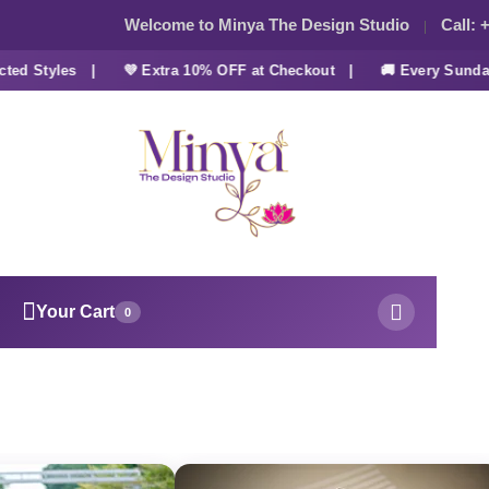
Welcome to Minya The Design Studio
Call:
+
d Styles |
💜 Extra 10% OFF at Checkout |
🚚 Every Sunday 
Your Cart
0