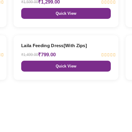
₹1,299.00
₹1,599.00
Quick View
47% OFF
Laila Feeding Dress[With Zips]
₹799.00
₹1,499.00
Quick View