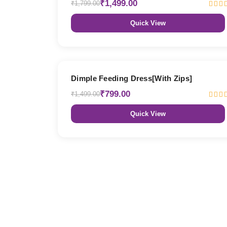
₹1,499.00
₹1,799.00
Quick View
47% OFF
Dimple Feeding Dress[With Zips]
₹799.00
₹1,499.00
Quick View