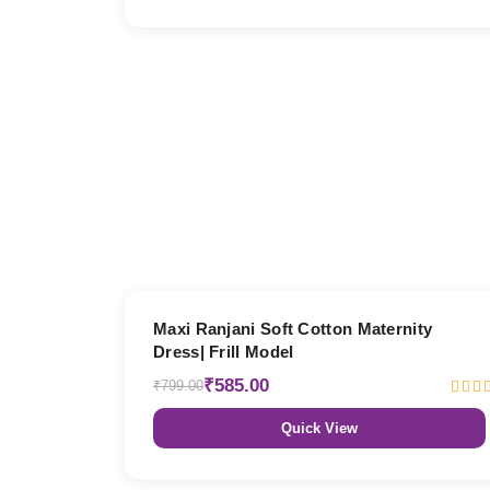
27% OFF
Maxi Ranjani Soft Cotton Maternity
Dress| Frill Model
₹585.00
₹799.00
Quick View