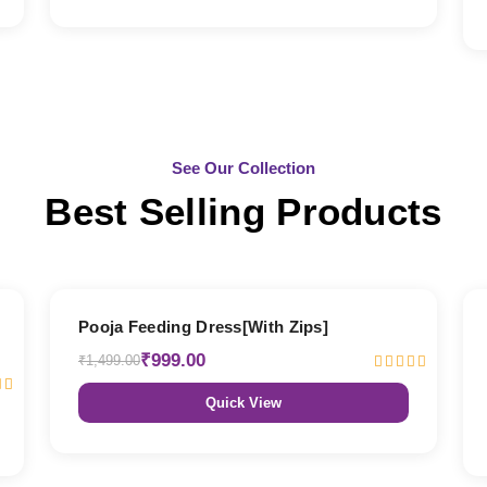
See Our Collection
Best Selling Products
33% OFF
Pooja Feeding Dress[With Zips]
₹999.00
₹1,499.00
Quick View