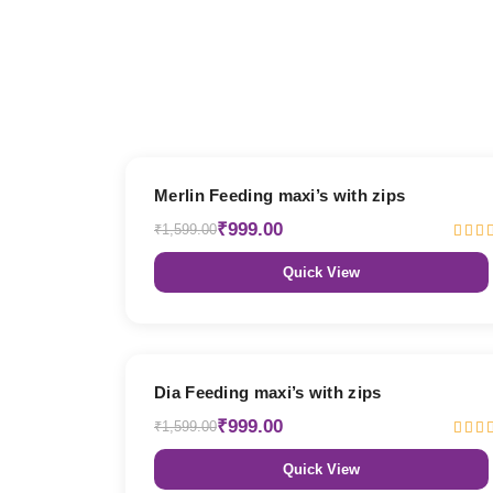
38% OFF
Merlin Feeding maxi’s with zips
₹999.00
₹1,599.00
Quick View
38% OFF
Dia Feeding maxi’s with zips
₹999.00
₹1,599.00
Quick View