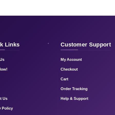
k Links
Customer Support
 Us
My Account
Now!
Checkout
Cart
Order Tracking
t Us
Help & Support
y Policy