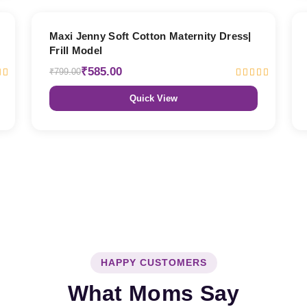
27% OFF
Maxi Jenny Soft Cotton Maternity Dress|
Frill Model
₹585.00
₹799.00
Quick View
HAPPY CUSTOMERS
What Moms Say