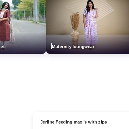
Maternity loungwear
17% OFF
Jerline Feeding maxi’s with zips