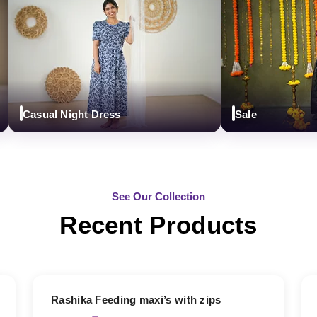
Casual Night Dress
Sale
See Our Collection
Recent Products
19% OFF
Rashika Feeding maxi’s with zips