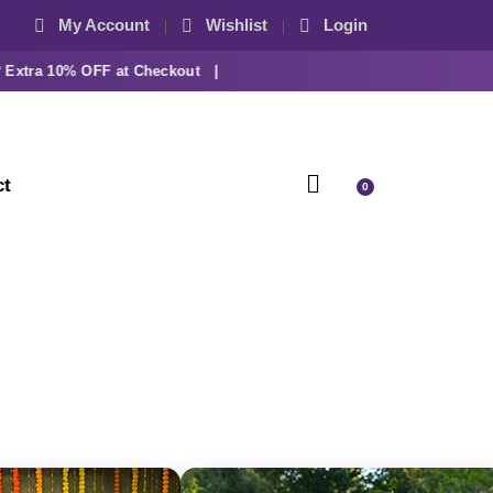
My Account
Wishlist
Login
ra 10% OFF at Checkout |
ct
0