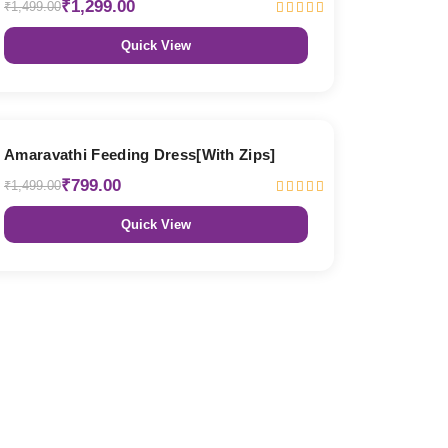
₹1,299.00
₹1,499.00
Quick View
47% OFF
Amaravathi Feeding Dress[With Zips]
₹799.00
₹1,499.00
Quick View