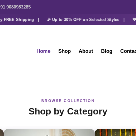
91 9080983285
FREE Shipping |
🎉 Up to 30% OFF on Selected Styles |
💜 Ext
Home
Shop
About
Blog
Conta
BROWSE COLLECTION
Shop by Category