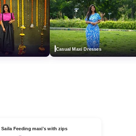
Casual Maxi Dresses
13% OFF
Saila Feeding maxi’s with zips