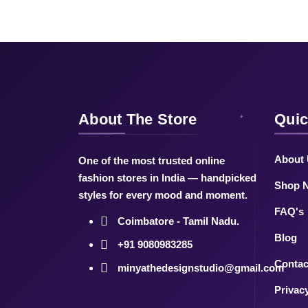
About The Store
Quic
About
One of the most trusted online
fashion stores in India — handpicked
Shop 
styles for every mood and moment.
FAQ's
Coimbatore - Tamil Nadu.
Blog
+91 9080983285
Contac
minyathedesignstudio@gmail.com
Privac