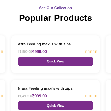
See Our Collection
Popular Products
38% OFF
Afra Feeding maxi’s with zips
₹999.00
₹1,599.00
Quick View
33% OFF
Niara Feeding maxi’s with zips
₹999.00
₹1,499.00
Quick View