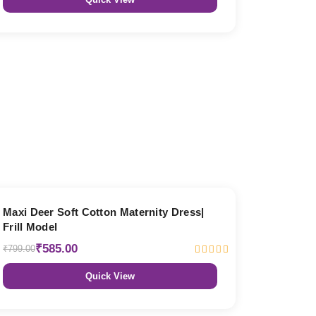
27% OFF
Maxi Deer Soft Cotton Maternity Dress|
Frill Model
₹585.00
₹799.00
Quick View