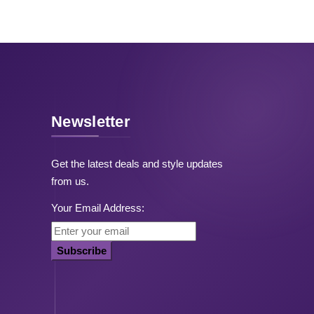
Newsletter
Get the latest deals and style updates
from us.
Your Email Address:
Subscribe