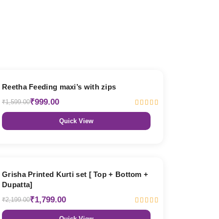
38% OFF
Reetha Feeding maxi’s with zips
₹999.00
₹1,599.00
Quick View
18% OFF
Grisha Printed Kurti set [ Top + Bottom +
Dupatta]
₹1,799.00
₹2,199.00
Quick View