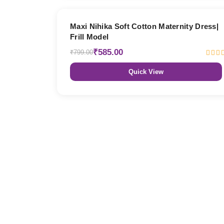
27% OFF
Maxi Nihika Soft Cotton Maternity Dress|
Frill Model
₹585.00
₹799.00
Quick View