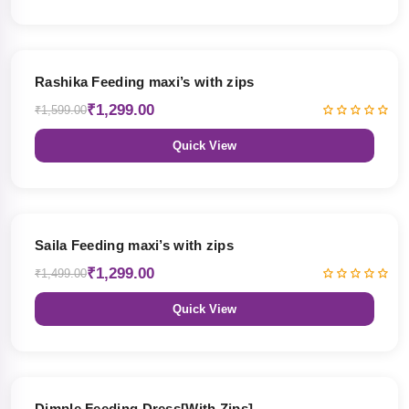
19% OFF
Rashika Feeding maxi’s with zips
₹1,299.00
₹1,599.00
Quick View
13% OFF
Saila Feeding maxi’s with zips
₹1,299.00
₹1,499.00
Quick View
47% OFF
Dimple Feeding Dress[With Zips]