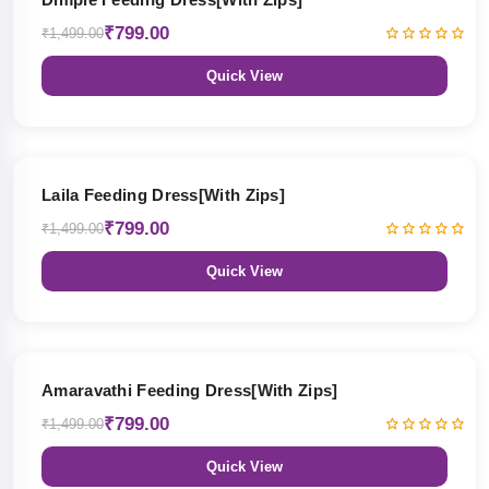
₹799.00
₹1,499.00
Quick View
47% OFF
Laila Feeding Dress[With Zips]
₹799.00
₹1,499.00
Quick View
47% OFF
Amaravathi Feeding Dress[With Zips]
₹799.00
₹1,499.00
Quick View