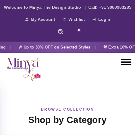
Welcome to Minya The Design Studio
Call:
+91 9080983285
My Account
Wishlist
Login
0
ing |
🎉 Up to 30% OFF on Selected Styles |
💜 Extra 10% OFF
BROWSE COLLECTION
Shop by Category