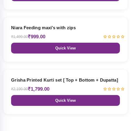
33% OFF
Niara Feeding maxi’s with zips
₹999.00
₹1,499.00
Quick View
18% OFF
Grisha Printed Kurti set [ Top + Bottom + Dupatta]
₹1,799.00
₹2,199.00
Quick View