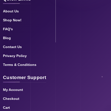
About Us
Shop Now!
FAQ's
Blog
Contact Us
Privacy Policy
Terms & Conditions
Customer Support
My Account
Checkout
Cart