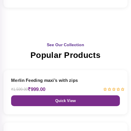
See Our Collection
Popular Products
38% OFF
Merlin Feeding maxi’s with zips
₹999.00
₹1,599.00
Quick View
38% OFF