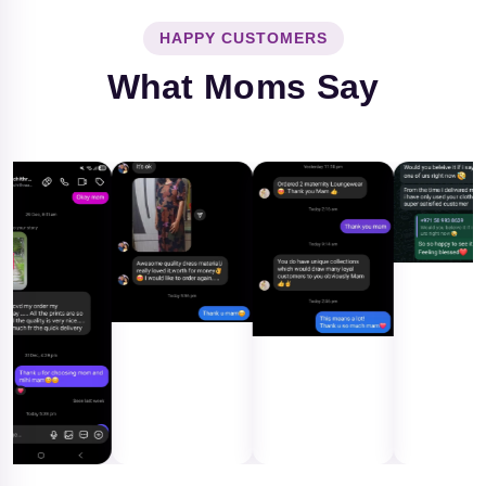
HAPPY CUSTOMERS
What Moms Say