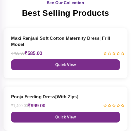
See Our Collection
Best Selling Products
27% OFF
Maxi Ranjani Soft Cotton Maternity Dress| Frill
Model
₹585.00
₹799.00
Quick View
33% OFF
Pooja Feeding Dress[With Zips]
₹999.00
₹1,499.00
Quick View