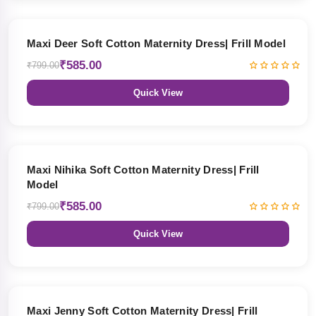
27% OFF
Maxi Deer Soft Cotton Maternity Dress| Frill Model
₹585.00
₹799.00
Quick View
27% OFF
Maxi Nihika Soft Cotton Maternity Dress| Frill
Model
₹585.00
₹799.00
Quick View
27% OFF
Maxi Jenny Soft Cotton Maternity Dress| Frill