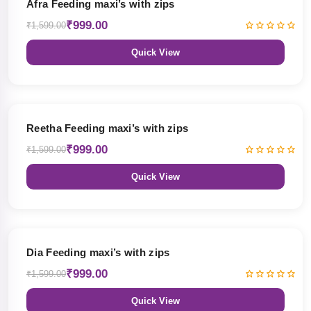
Afra Feeding maxi’s with zips
₹999.00
₹1,599.00
Quick View
38% OFF
Reetha Feeding maxi’s with zips
₹999.00
₹1,599.00
Quick View
38% OFF
Dia Feeding maxi’s with zips
₹999.00
₹1,599.00
Quick View