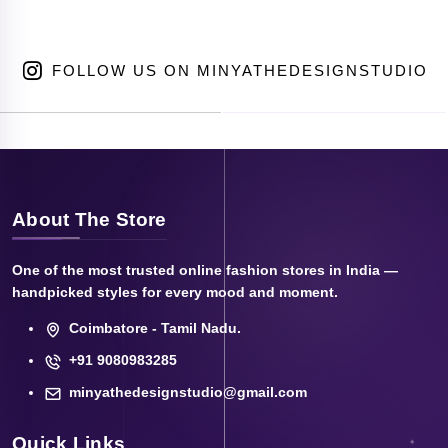
FOLLOW US ON MINYATHEDESIGNSTUDIO
About The Store
One of the most trusted online fashion stores in India —
handpicked styles for every mood and moment.
Coimbatore - Tamil Nadu.
+91 9080983285
minyathedesignstudio@gmail.com
Quick Links