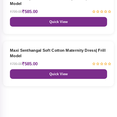
Model
₹585.00
₹799.00
Quick View
27% OFF
Maxi Senthangal Soft Cotton Maternity Dress| Frill
Model
₹585.00
₹799.00
Quick View