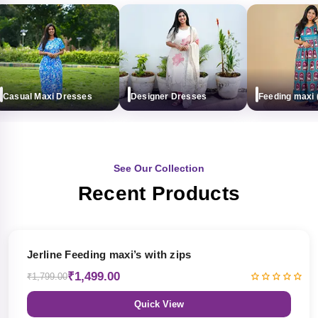
asual Maxi Dresses
Designer Dresses
Feeding maxi (wi
See Our Collection
Recent Products
17% OFF
Jerline Feeding maxi’s with zips
₹1,499.00
₹1,799.00
Quick View