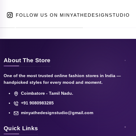
FOLLOW US ON MINYATHEDESIGNSTUDIO
About The Store
One of the most trusted online fashion stores in India —
handpicked styles for every mood and moment.
Coimbatore - Tamil Nadu.
+91 9080983285
minyathedesignstudio@gmail.com
Quick Links