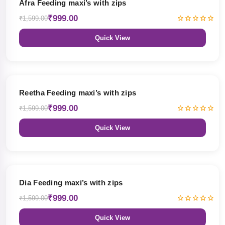
Afra Feeding maxi’s with zips
₹999.00
₹1,599.00
Quick View
38% OFF
Reetha Feeding maxi’s with zips
₹999.00
₹1,599.00
Quick View
38% OFF
Dia Feeding maxi’s with zips
₹999.00
₹1,599.00
Quick View