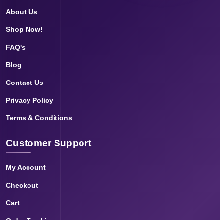
About Us
Shop Now!
FAQ's
Blog
Contact Us
Privacy Policy
Terms & Conditions
Customer Support
My Account
Checkout
Cart