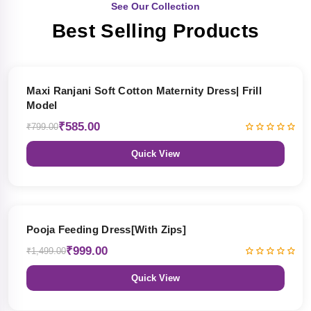
See Our Collection
Best Selling Products
27% OFF
Maxi Ranjani Soft Cotton Maternity Dress| Frill
Model
₹585.00
₹799.00
Quick View
33% OFF
Pooja Feeding Dress[With Zips]
₹999.00
₹1,499.00
Quick View