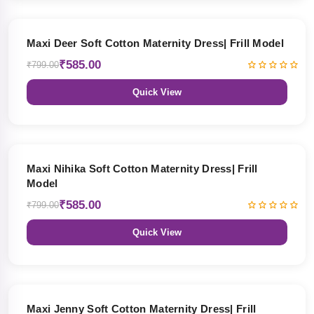
27% OFF
Maxi Deer Soft Cotton Maternity Dress| Frill Model
₹585.00
₹799.00
Quick View
27% OFF
Maxi Nihika Soft Cotton Maternity Dress| Frill
Model
₹585.00
₹799.00
Quick View
27% OFF
Maxi Jenny Soft Cotton Maternity Dress| Frill