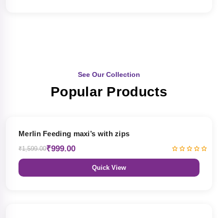
See Our Collection
Popular Products
38% OFF
Merlin Feeding maxi’s with zips
₹999.00
₹1,599.00
Quick View
38% OFF