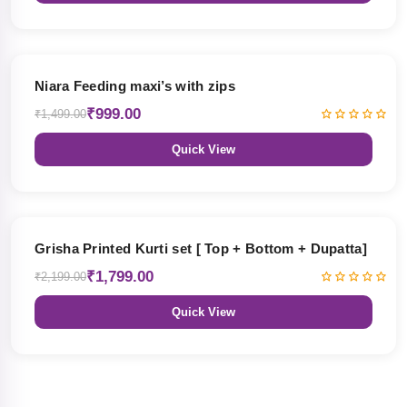
33% OFF
Niara Feeding maxi’s with zips
₹999.00
₹1,499.00
Quick View
18% OFF
Grisha Printed Kurti set [ Top + Bottom + Dupatta]
₹1,799.00
₹2,199.00
Quick View