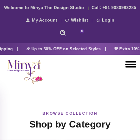
Welcome to Minya The Design Studio
Call:
+91 9080983285
My Account
Wishlist
Login
0
ipping |
🎉 Up to 30% OFF on Selected Styles |
💜 Extra 10% 
BROWSE COLLECTION
Shop by Category