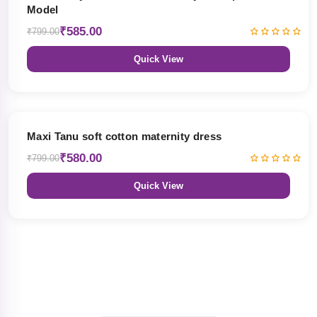
Model
₹585.00
₹799.00
Quick View
27% OFF
Maxi Tanu soft cotton maternity dress
₹580.00
₹799.00
Quick View