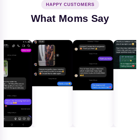
HAPPY CUSTOMERS
What Moms Say