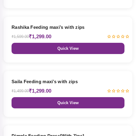
19% OFF
Rashika Feeding maxi’s with zips
₹1,299.00
₹1,599.00
Quick View
13% OFF
Saila Feeding maxi’s with zips
₹1,299.00
₹1,499.00
Quick View
47% OFF
Dimple Feeding Dress[With Zips]