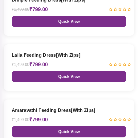
₹799.00
₹1,499.00
Quick View
47% OFF
Laila Feeding Dress[With Zips]
₹799.00
₹1,499.00
Quick View
47% OFF
Amaravathi Feeding Dress[With Zips]
₹799.00
₹1,499.00
Quick View