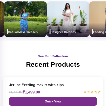
Casual Maxi Dresses
Designer Dresses
Feeding max
See Our Collection
Recent Products
17% OFF
Jerline Feeding maxi’s with zips
₹1,499.00
₹1,799.00
Quick View