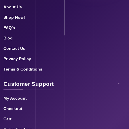
About Us
Shop Now!
FAQ's
Blog
Contact Us
Privacy Policy
Terms & Conditions
Customer Support
My Account
Checkout
Cart