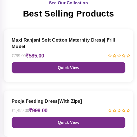
See Our Collection
Best Selling Products
27% OFF
Maxi Ranjani Soft Cotton Maternity Dress| Frill
Model
₹585.00
₹799.00
Quick View
33% OFF
Pooja Feeding Dress[With Zips]
₹999.00
₹1,499.00
Quick View