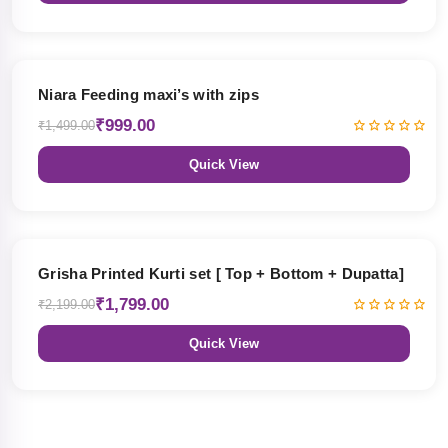
33% OFF
Niara Feeding maxi’s with zips
₹999.00
₹1,499.00
Quick View
18% OFF
Grisha Printed Kurti set [ Top + Bottom + Dupatta]
₹1,799.00
₹2,199.00
Quick View