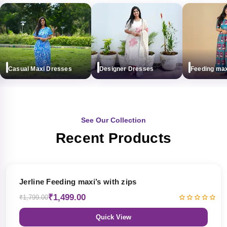
Casual Maxi Dresses
Designer Dresses
Feeding maxi (
See Our Collection
Recent Products
17% OFF
Jerline Feeding maxi’s with zips
₹1,499.00
₹1,799.00
Quick View