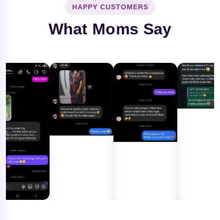
HAPPY CUSTOMERS
What Moms Say