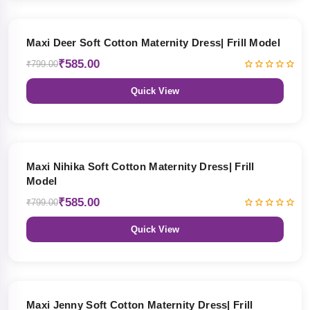
27% OFF
Maxi Deer Soft Cotton Maternity Dress| Frill Model
₹585.00
₹799.00
Quick View
27% OFF
Maxi Nihika Soft Cotton Maternity Dress| Frill
Model
₹585.00
₹799.00
Quick View
27% OFF
Maxi Jenny Soft Cotton Maternity Dress| Frill