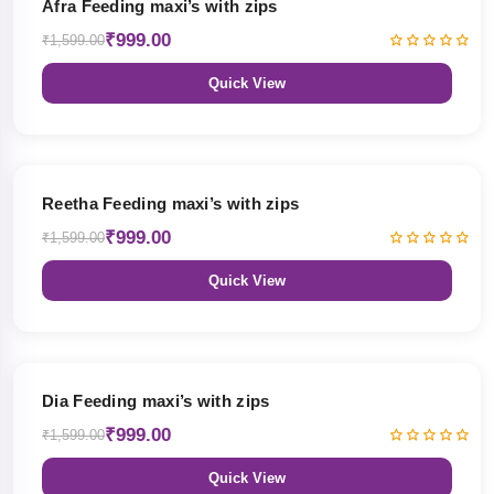
Afra Feeding maxi’s with zips
₹999.00
₹1,599.00
Quick View
38% OFF
Reetha Feeding maxi’s with zips
₹999.00
₹1,599.00
Quick View
38% OFF
Dia Feeding maxi’s with zips
₹999.00
₹1,599.00
Quick View