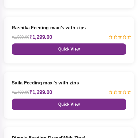
19% OFF
Rashika Feeding maxi’s with zips
₹1,299.00
₹1,599.00
Quick View
13% OFF
Saila Feeding maxi’s with zips
₹1,299.00
₹1,499.00
Quick View
47% OFF
Dimple Feeding Dress[With Zips]