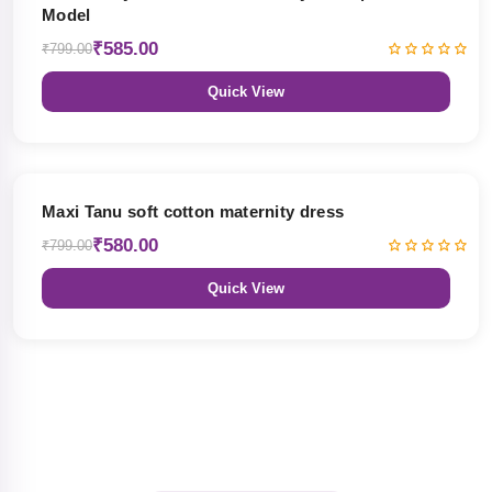
Model
₹585.00
₹799.00
Quick View
27% OFF
Maxi Tanu soft cotton maternity dress
₹580.00
₹799.00
Quick View