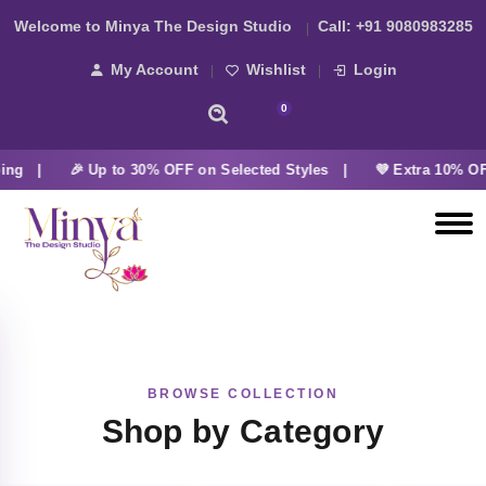
Welcome to Minya The Design Studio
Call:
+91 9080983285
My Account
Wishlist
Login
0
ing |
🎉 Up to 30% OFF on Selected Styles |
💜 Extra 10% OF
BROWSE COLLECTION
Shop by Category