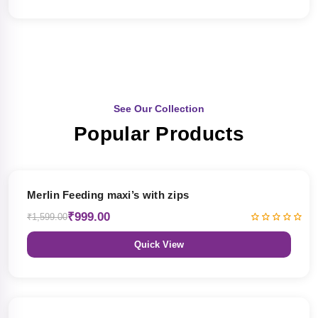
See Our Collection
Popular Products
38% OFF
Merlin Feeding maxi’s with zips
₹999.00
₹1,599.00
Quick View
38% OFF