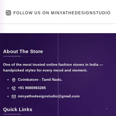
FOLLOW US ON MINYATHEDESIGNSTUDIO
About The Store
One of the most trusted online fashion stores in India —
handpicked styles for every mood and moment.
Coimbatore - Tamil Nadu.
+91 9080983285
minyathedesignstudio@gmail.com
Quick Links