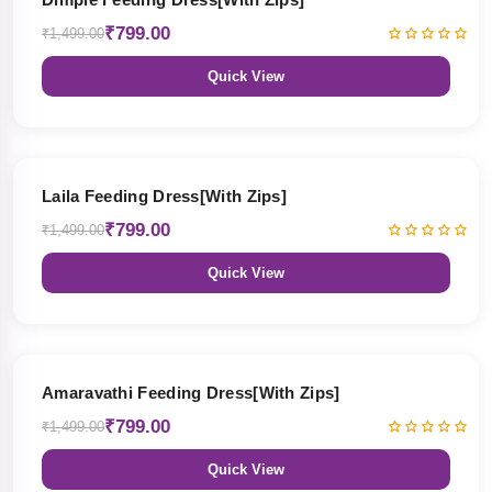
₹799.00
₹1,499.00
Quick View
47% OFF
Laila Feeding Dress[With Zips]
₹799.00
₹1,499.00
Quick View
47% OFF
Amaravathi Feeding Dress[With Zips]
₹799.00
₹1,499.00
Quick View