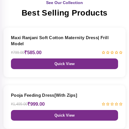
See Our Collection
Best Selling Products
27% OFF
Maxi Ranjani Soft Cotton Maternity Dress| Frill
Model
₹585.00
₹799.00
Quick View
33% OFF
Pooja Feeding Dress[With Zips]
₹999.00
₹1,499.00
Quick View