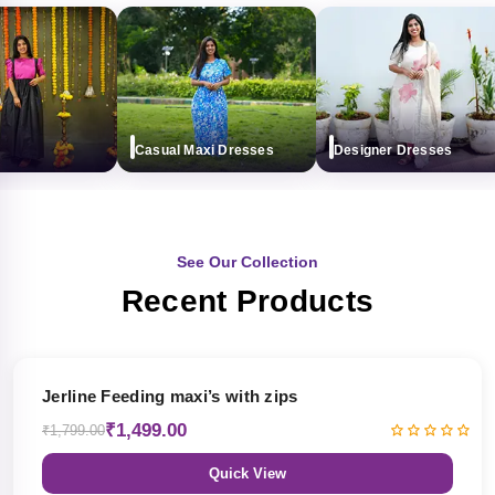
Casual Maxi Dresses
Designer Dresses
See Our Collection
Recent Products
17% OFF
Jerline Feeding maxi’s with zips
₹1,499.00
₹1,799.00
Quick View