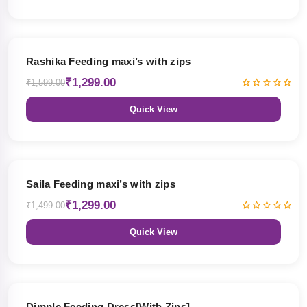
19% OFF
Rashika Feeding maxi’s with zips
₹1,299.00
₹1,599.00
Quick View
13% OFF
Saila Feeding maxi’s with zips
₹1,299.00
₹1,499.00
Quick View
47% OFF
Dimple Feeding Dress[With Zips]