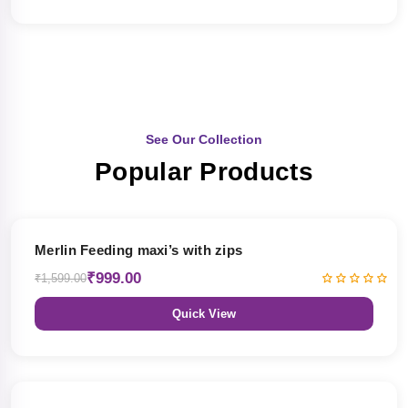
See Our Collection
Popular Products
38% OFF
Merlin Feeding maxi’s with zips
₹999.00
₹1,599.00
Quick View
38% OFF