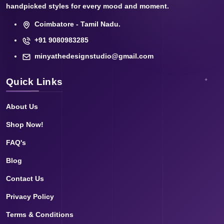
handpicked styles for every mood and moment.
Coimbatore - Tamil Nadu.
+91 9080983285
minyathedesignstudio@gmail.com
Quick Links
About Us
Shop Now!
FAQ's
Blog
Contact Us
Privacy Policy
Terms & Conditions