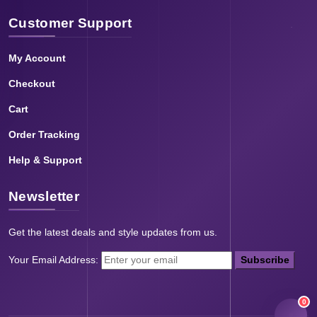
Customer Support
My Account
Checkout
Cart
Order Tracking
Help & Support
Newsletter
Get the latest deals and style updates from us.
Your Email Address:
Subscribe
0