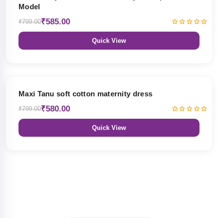
Model
₹585.00
₹799.00
Quick View
27% OFF
Maxi Tanu soft cotton maternity dress
₹580.00
₹799.00
Quick View