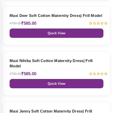
27% OFF
Maxi Deer Soft Cotton Maternity Dress| Frill Model
₹585.00
₹799.00
Quick View
27% OFF
Maxi Nihika Soft Cotton Maternity Dress| Frill
Model
₹585.00
₹799.00
Quick View
27% OFF
Maxi Jenny Soft Cotton Maternity Dress| Frill