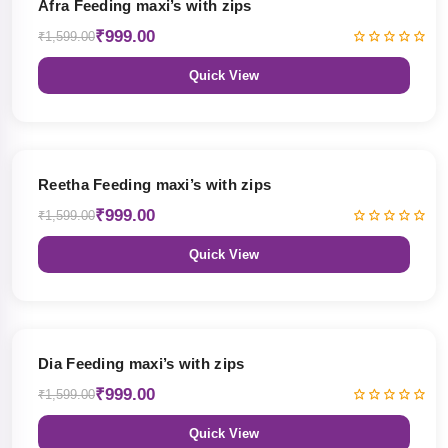
Afra Feeding maxi’s with zips
₹999.00
₹1,599.00
Quick View
38% OFF
Reetha Feeding maxi’s with zips
₹999.00
₹1,599.00
Quick View
38% OFF
Dia Feeding maxi’s with zips
₹999.00
₹1,599.00
Quick View