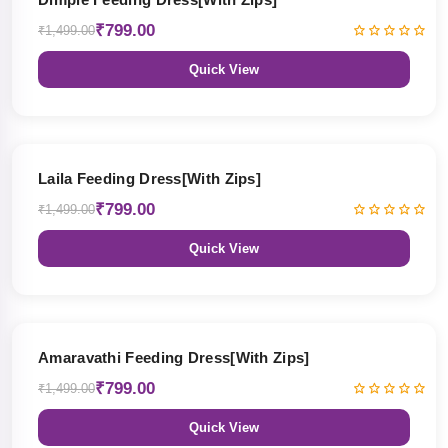
₹799.00
₹1,499.00
Quick View
47% OFF
Laila Feeding Dress[With Zips]
₹799.00
₹1,499.00
Quick View
47% OFF
Amaravathi Feeding Dress[With Zips]
₹799.00
₹1,499.00
Quick View