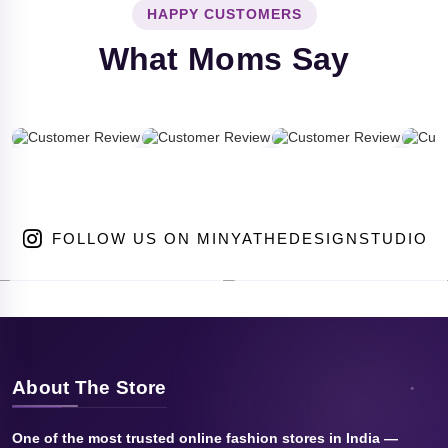
HAPPY CUSTOMERS
What Moms Say
FOLLOW US ON MINYATHEDESIGNSTUDIO
About The Store
One of the most trusted online fashion stores in India —