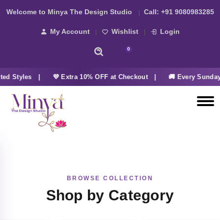
Welcome to Minya The Design Studio
Call:
+91 9080983285
My Account
Wishlist
Login
0
ed Styles |
💜 Extra 10% OFF at Checkout |
🚚 Every Sunday
BROWSE COLLECTION
Shop by Category