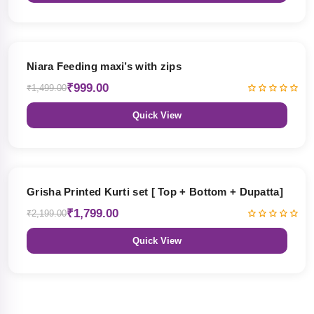
33% OFF
Niara Feeding maxi’s with zips
₹999.00
₹1,499.00
Quick View
18% OFF
Grisha Printed Kurti set [ Top + Bottom + Dupatta]
₹1,799.00
₹2,199.00
Quick View