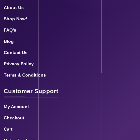
About Us
Shop Now!
FAQ's
Blog
Contact Us
Privacy Policy
Terms & Conditions
Customer Support
My Account
Checkout
Cart