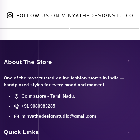
FOLLOW US ON MINYATHEDESIGNSTUDIO
About The Store
One of the most trusted online fashion stores in India —
handpicked styles for every mood and moment.
Coimbatore - Tamil Nadu.
+91 9080983285
minyathedesignstudio@gmail.com
Quick Links