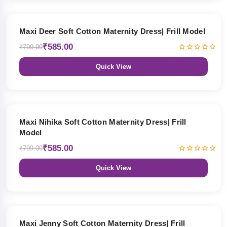
27% OFF
Maxi Deer Soft Cotton Maternity Dress| Frill Model
₹585.00
₹799.00
Quick View
27% OFF
Maxi Nihika Soft Cotton Maternity Dress| Frill
Model
₹585.00
₹799.00
Quick View
27% OFF
Maxi Jenny Soft Cotton Maternity Dress| Frill