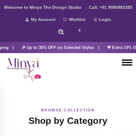
Welcome to Minya The Design Studio
Call:
+91 9080983285
My Account
Wishlist
Login
0
ping |
🎉 Up to 30% OFF on Selected Styles |
💜 Extra 10% O
BROWSE COLLECTION
Shop by Category