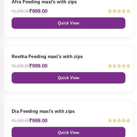
Afra Feeding maxi’s with zips
₹999.00
₹1,599.00
Quick View
38% OFF
Reetha Feeding maxi’s with zips
₹999.00
₹1,599.00
Quick View
38% OFF
Dia Feeding maxi’s with zips
₹999.00
₹1,599.00
Quick View