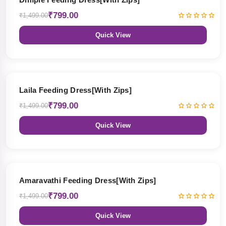
₹799.00
₹1,499.00
Quick View
47% OFF
Laila Feeding Dress[With Zips]
₹799.00
₹1,499.00
Quick View
47% OFF
Amaravathi Feeding Dress[With Zips]
₹799.00
₹1,499.00
Quick View