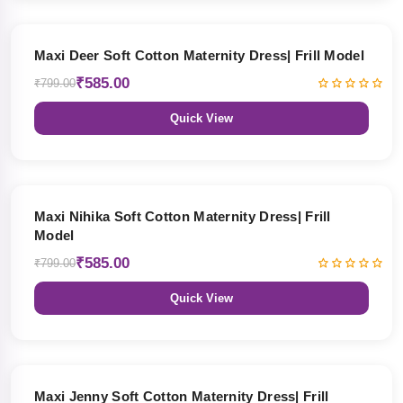
27% OFF
Maxi Deer Soft Cotton Maternity Dress| Frill Model
₹585.00
₹799.00
Quick View
27% OFF
Maxi Nihika Soft Cotton Maternity Dress| Frill
Model
₹585.00
₹799.00
Quick View
27% OFF
Maxi Jenny Soft Cotton Maternity Dress| Frill