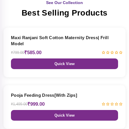
See Our Collection
Best Selling Products
27% OFF
Maxi Ranjani Soft Cotton Maternity Dress| Frill
Model
₹585.00
₹799.00
Quick View
33% OFF
Pooja Feeding Dress[With Zips]
₹999.00
₹1,499.00
Quick View