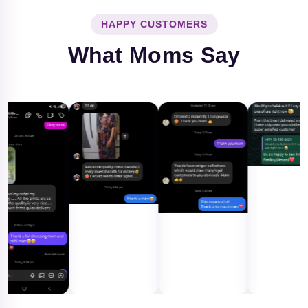
HAPPY CUSTOMERS
What Moms Say