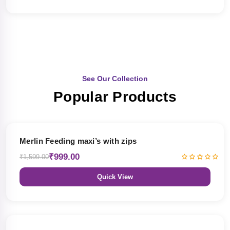
See Our Collection
Popular Products
38% OFF
Merlin Feeding maxi’s with zips
₹999.00
₹1,599.00
Quick View
38% OFF