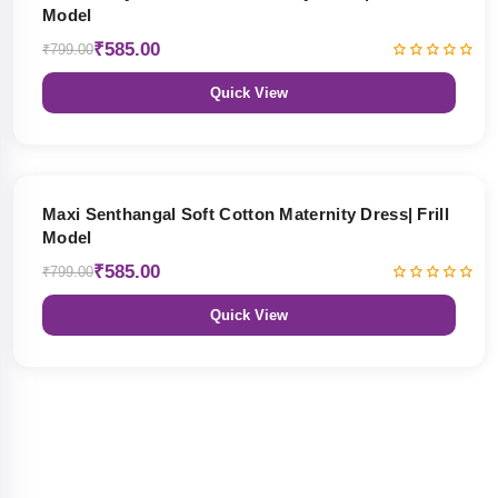
Model
₹585.00
₹799.00
Quick View
27% OFF
Maxi Senthangal Soft Cotton Maternity Dress| Frill
Model
₹585.00
₹799.00
Quick View