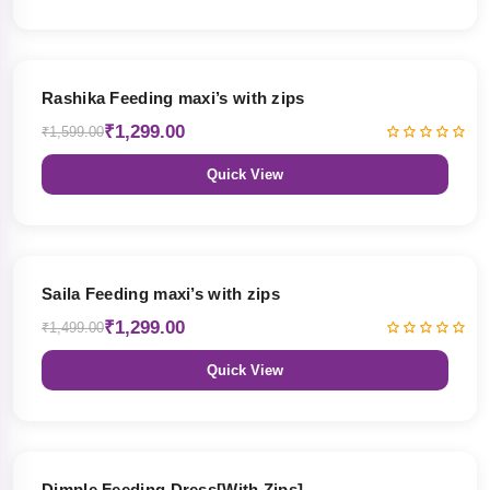
19% OFF
Rashika Feeding maxi’s with zips
₹1,299.00
₹1,599.00
Quick View
13% OFF
Saila Feeding maxi’s with zips
₹1,299.00
₹1,499.00
Quick View
47% OFF
Dimple Feeding Dress[With Zips]