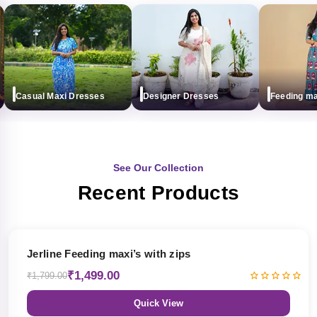
Casual Maxi Dresses
Designer Dresses
Feeding maxi 
See Our Collection
Recent Products
17% OFF
Jerline Feeding maxi’s with zips
₹1,499.00
₹1,799.00
Quick View