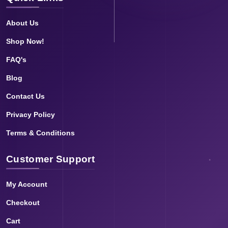
About Us
Shop Now!
FAQ's
Blog
Contact Us
Privacy Policy
Terms & Conditions
Customer Support
My Account
Checkout
Cart