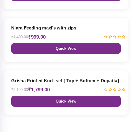
33% OFF
Niara Feeding maxi’s with zips
₹999.00
₹1,499.00
Quick View
18% OFF
Grisha Printed Kurti set [ Top + Bottom + Dupatta]
₹1,799.00
₹2,199.00
Quick View