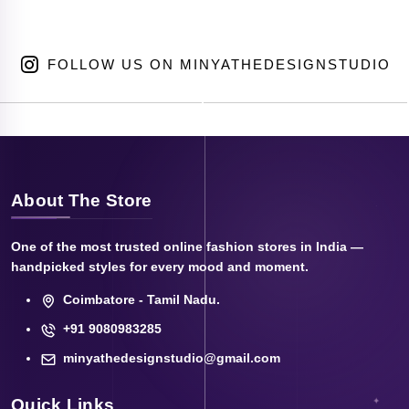
FOLLOW US ON MINYATHEDESIGNSTUDIO
About The Store
One of the most trusted online fashion stores in India —
handpicked styles for every mood and moment.
Coimbatore - Tamil Nadu.
+91 9080983285
minyathedesignstudio@gmail.com
Quick Links